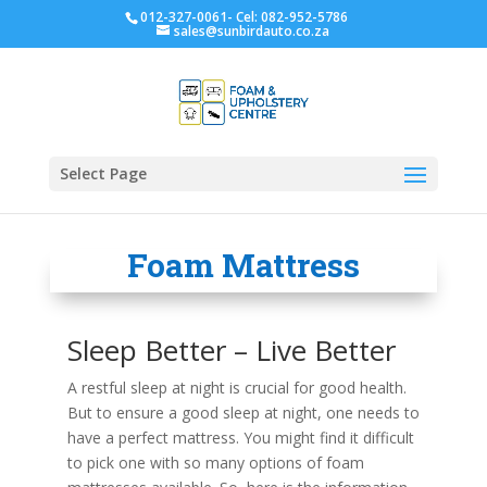
012-327-0061- Cel: 082-952-5786
sales@sunbirdauto.co.za
Select Page
Foam Mattress
Sleep Better – Live Better
A restful sleep at night is crucial for good health.
But to ensure a good sleep at night, one needs to
have a perfect mattress. You might find it difficult
to pick one with so many options of foam