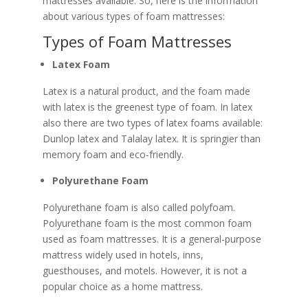
mattresses available. So, here is the information
about various types of foam mattresses:
Types of Foam Mattresses
Latex Foam
Latex is a natural product, and the foam made
with latex is the greenest type of foam. In latex
also there are two types of latex foams available:
Dunlop latex and Talalay latex. It is springier than
memory foam and eco-friendly.
Polyurethane Foam
Polyurethane foam is also called polyfoam.
Polyurethane foam is the most common foam
used as foam mattresses. It is a general-purpose
mattress widely used in hotels, inns,
guesthouses, and motels. However, it is not a
popular choice as a home mattress.