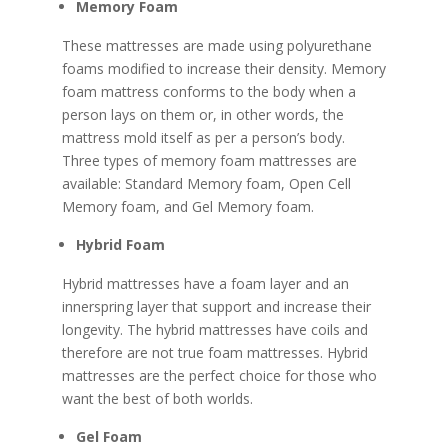
Memory Foam
These mattresses are made using polyurethane
foams modified to increase their density. Memory
foam mattress conforms to the body when a
person lays on them or, in other words, the
mattress mold itself as per a person’s body.
Three types of memory foam mattresses are
available: Standard Memory foam, Open Cell
Memory foam, and Gel Memory foam.
Hybrid Foam
Hybrid mattresses have a foam layer and an
innerspring layer that support and increase their
longevity. The hybrid mattresses have coils and
therefore are not true foam mattresses. Hybrid
mattresses are the perfect choice for those who
want the best of both worlds.
Gel Foam