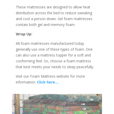
These mattresses are designed to allow heat
distribution across the bed to reduce sweating
and cool a person down. Gel foam mattresses
contain both gel and memory foam.
Wrap Up:
All-foam mattresses manufactured today
generally use one of these types of foam. One
can also use a mattress topper for a soft and
conforming feel. So, choose a foam mattress
that best meets your needs to sleep peacefully.
Visit our Foam Mattress website for more
information.
Click here….