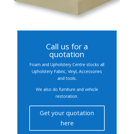
Call us for a
quotation
Foam and Upholstery Centre stocks all
Upholstery Fabric, Vinyl, Accessories
and tools.
We also do furniture and vehicle
restoration.
Get your quotation
here