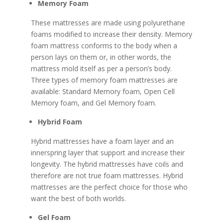
Memory Foam
These mattresses are made using polyurethane
foams modified to increase their density. Memory
foam mattress conforms to the body when a
person lays on them or, in other words, the
mattress mold itself as per a person’s body.
Three types of memory foam mattresses are
available: Standard Memory foam, Open Cell
Memory foam, and Gel Memory foam.
Hybrid Foam
Hybrid mattresses have a foam layer and an
innerspring layer that support and increase their
longevity. The hybrid mattresses have coils and
therefore are not true foam mattresses. Hybrid
mattresses are the perfect choice for those who
want the best of both worlds.
Gel Foam