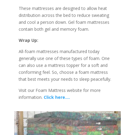
These mattresses are designed to allow heat
distribution across the bed to reduce sweating
and cool a person down. Gel foam mattresses
contain both gel and memory foam.
Wrap Up:
All-foam mattresses manufactured today
generally use one of these types of foam. One
can also use a mattress topper for a soft and
conforming feel. So, choose a foam mattress
that best meets your needs to sleep peacefully.
Visit our Foam Mattress website for more
information.
Click here….