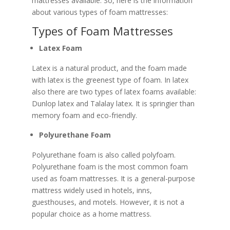
mattresses available. So, here is the information
about various types of foam mattresses:
Types of Foam Mattresses
Latex Foam
Latex is a natural product, and the foam made
with latex is the greenest type of foam. In latex
also there are two types of latex foams available:
Dunlop latex and Talalay latex. It is springier than
memory foam and eco-friendly.
Polyurethane Foam
Polyurethane foam is also called polyfoam.
Polyurethane foam is the most common foam
used as foam mattresses. It is a general-purpose
mattress widely used in hotels, inns,
guesthouses, and motels. However, it is not a
popular choice as a home mattress.