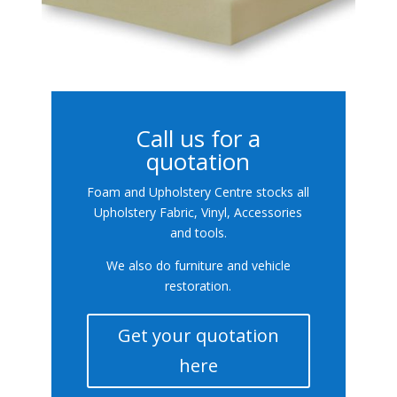
Call us for a
quotation
Foam and Upholstery Centre stocks all
Upholstery Fabric, Vinyl, Accessories
and tools.
We also do furniture and vehicle
restoration.
Get your quotation
here