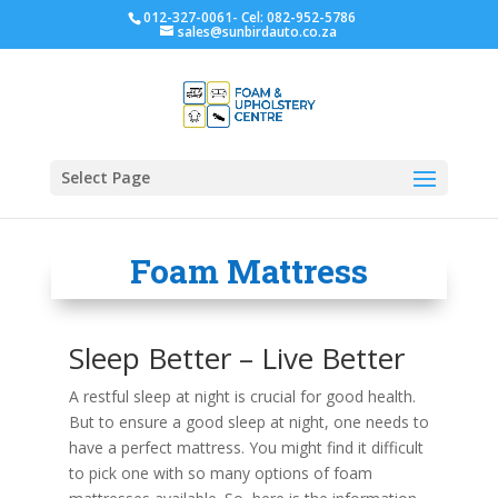
012-327-0061- Cel: 082-952-5786
sales@sunbirdauto.co.za
Select Page
Foam Mattress
Sleep Better – Live Better
A restful sleep at night is crucial for good health.
But to ensure a good sleep at night, one needs to
have a perfect mattress. You might find it difficult
to pick one with so many options of foam